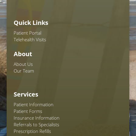
Quick Links
Patient Portal
Telehealth Visits
About
About Us
Our Team
Services
Patient Information
Patient Forms
Insurance Information
Referrals to Specialists
Prescription Refills