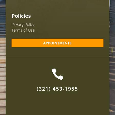
Policies
Privacy Policy
Terms of Use
APPOINTMENTS

(321) 453-1955