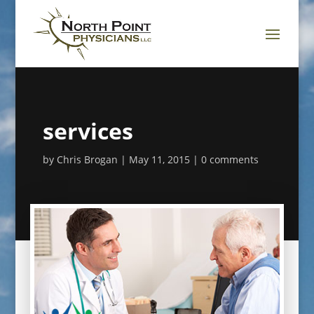
services
by
Chris Brogan
May 11, 2015
0 comments