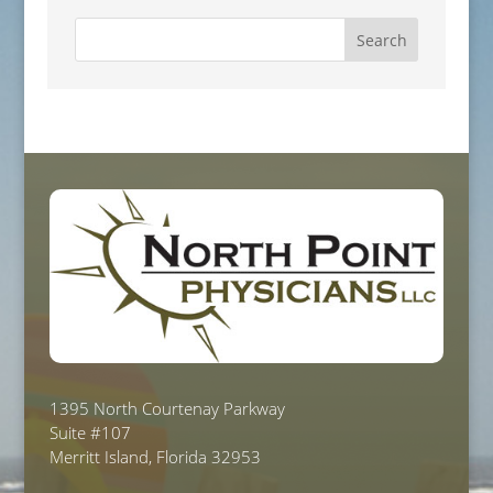
1395 North Courtenay Parkway
Suite #107
Merritt Island, Florida 32953