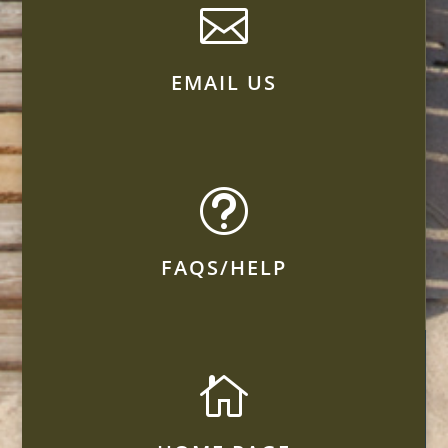

EMAIL US
t
FAQS/HELP
